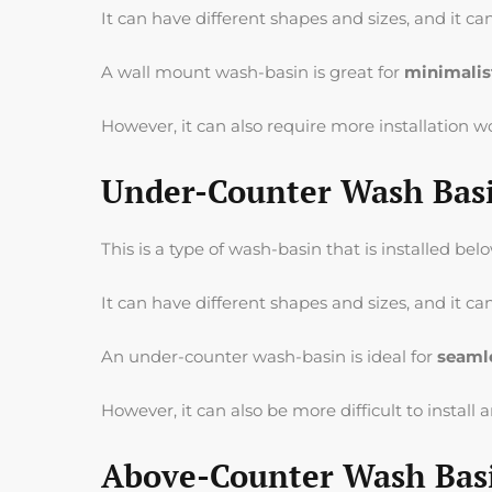
It can have different shapes and sizes, and it ca
A wall mount wash-basin is great for
minimalis
However, it can also require more installation
Under-Counter Wash Bas
This is a type of wash-basin that is installed belo
It can have different shapes and sizes, and it ca
An under-counter wash-basin is ideal for
seaml
However, it can also be more difficult to install 
Above-Counter Wash Bas