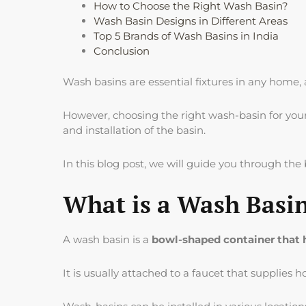
How to Choose the Right Wash Basin?
Wash Basin Designs in Different Areas
Top 5 Brands of Wash Basins in India
Conclusion
Wash basins are essential fixtures in any home,
However, choosing the right wash-basin for your 
and installation of the basin.
In this blog post, we will guide you through the
What is a Wash Basi
A wash basin is a
bowl-shaped container that 
It is usually attached to a faucet that supplies