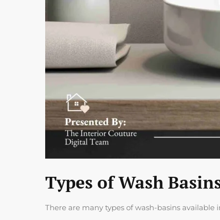
Types of Wash Basin
There are many types of wash-basins available