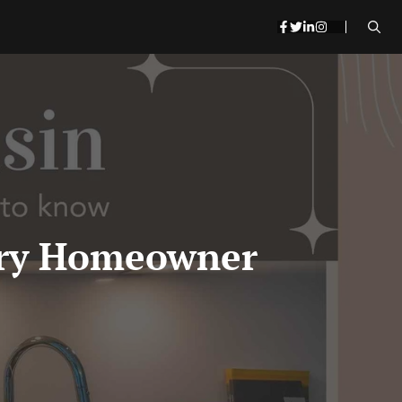
ery Homeowner