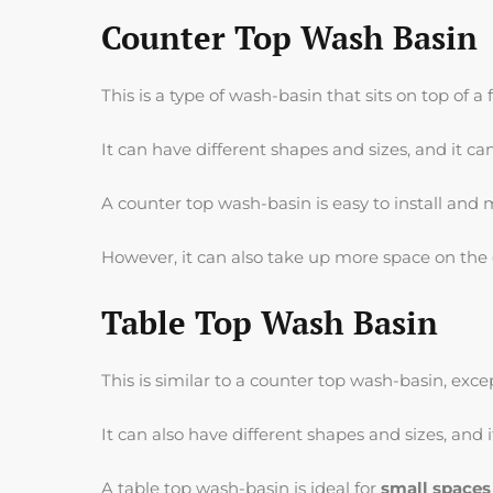
Counter Top Wash Basin
This is a type of wash-basin that sits on top of a 
It can have different shapes and sizes, and it ca
A counter top wash-basin is easy to install and m
However, it can also take up more space on the
Table Top Wash Basin
This is similar to a counter top wash-basin, excep
It can also have different shapes and sizes, and 
A table top wash-basin is ideal for
small spaces