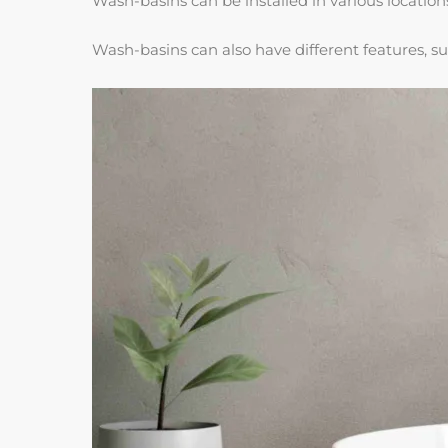
Wash-basins can be installed in various location
Wash-basins can also have different features, suc