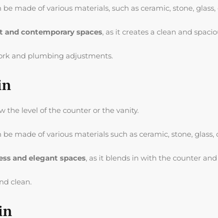
n be made of various materials, such as ceramic, stone, glass,
t and contemporary spaces
, as it creates a clean and spacio
 work and plumbing adjustments.
in
w the level of the counter or the vanity.
n be made of various materials such as ceramic, stone, glass, 
ess and elegant spaces
, as it blends in with the counter an
and clean.
in