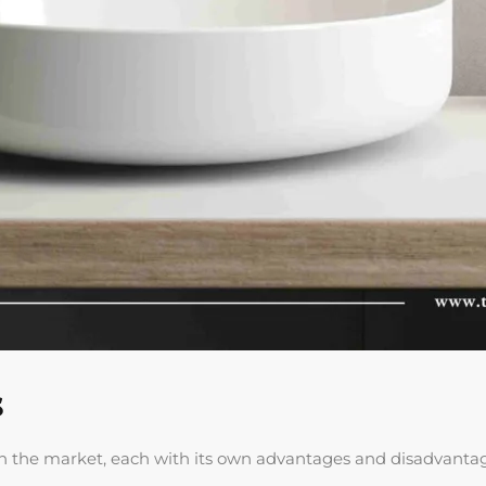
s
 in the market, each with its own advantages and disadvant