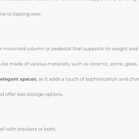
ne to tipping over.
loor-mounted column or pedestal that supports its weight an
n be made of various materials, such as ceramic, stone, glass,
 elegant spaces
, as it adds a touch of sophistication and cha
 offer less storage options.
all with brackets or bolts.