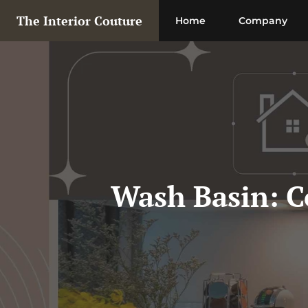
Skip
The Interior Couture
Home
Company
to
content
Wash Basin: 