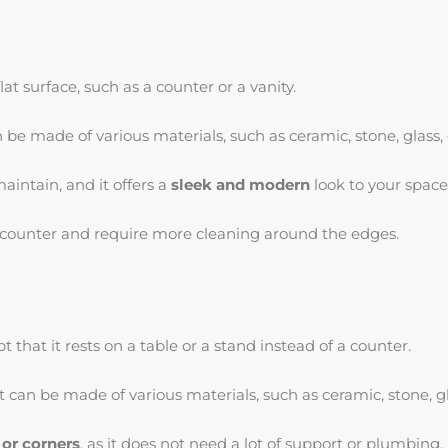
flat surface, such as a counter or a vanity.
n be made of various materials, such as ceramic, stone, glass,
aintain, and it offers a
sleek and modern
look to your space
 counter and require more cleaning around the edges.
t that it rests on a table or a stand instead of a counter.
it can be made of various materials, such as ceramic, stone, gl
 or corners
, as it does not need a lot of support or plumbing.