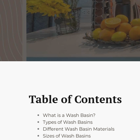
Table of Contents
What is a Wash Basin?
Types of Wash Basins
Different Wash Basin Materials
Sizes of Wash Basins