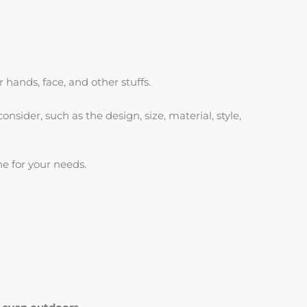
hands, face, and other stuffs.
sider, such as the design, size, material, style,
ne for your needs.