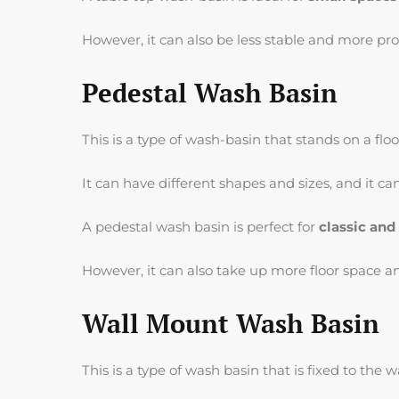
However, it can also be less stable and more pro
Pedestal Wash Basin
This is a type of wash-basin that stands on a f
It can have different shapes and sizes, and it ca
A pedestal wash basin is perfect for
classic and
However, it can also take up more floor space and
Wall Mount Wash Basin
This is a type of wash basin that is fixed to the w