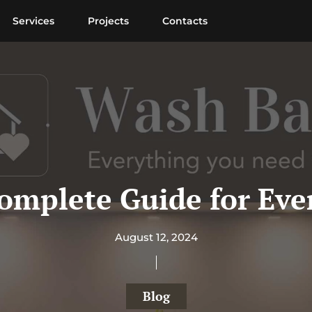
Services
Projects
Contacts
Complete Guide for Ev
August 12, 2024
Blog