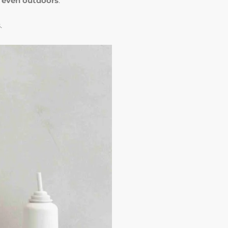
r even outdoors
.
.