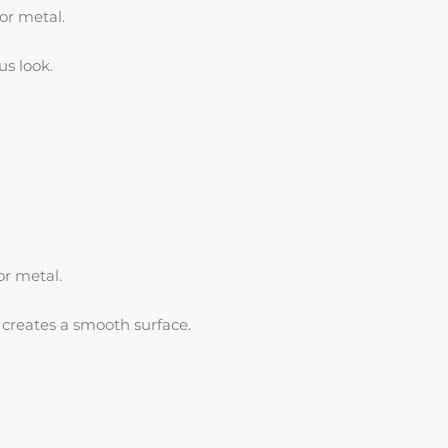
 or metal.
us look.
or metal.
d creates a smooth surface.