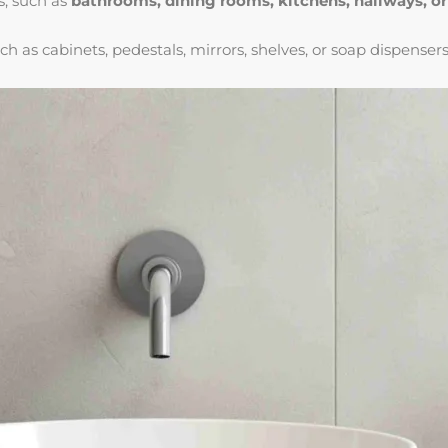
s, such as
bathrooms, dining rooms, kitchens, hallways, o
h as cabinets, pedestals, mirrors, shelves, or soap dispensers