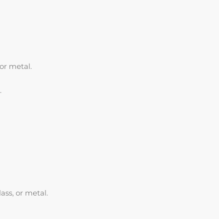
 or metal.
.
ass, or metal.