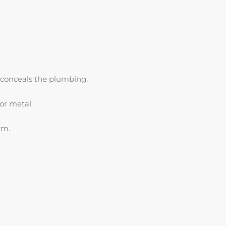
d conceals the plumbing.
 or metal.
rm.