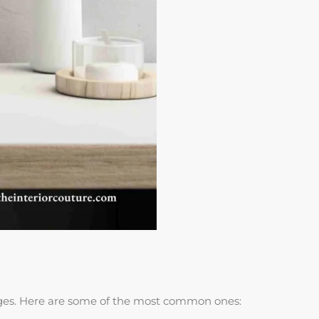
ages. Here are some of the most common ones: