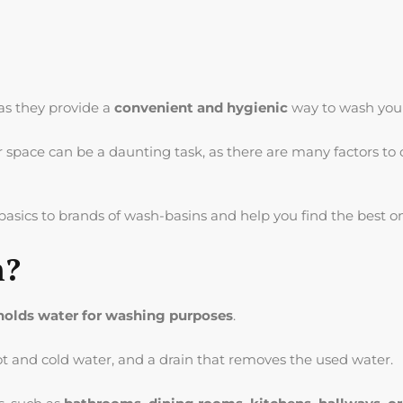
 as they provide a
convenient and hygienic
way to wash your 
space can be a daunting task, as there are many factors to con
 basics to brands of wash-basins and help you find the best o
n?
holds water for washing purposes
.
 hot and cold water, and a drain that removes the used water.