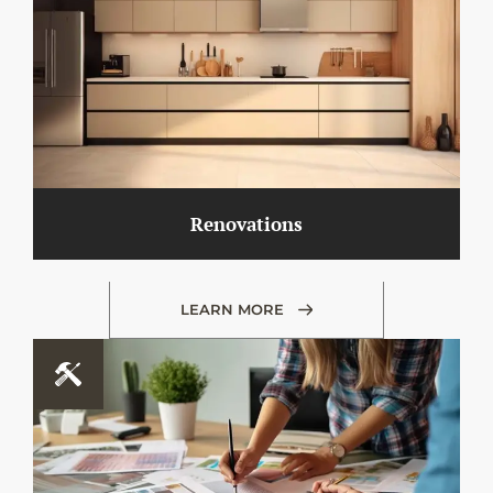
Renovations
LEARN MORE