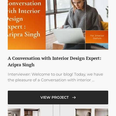
A Conversation with Interior Design Expert:
Aripra Singh
Interviewer: Welcome to our blog! Today, we have
the pleasure of a Conversation with interior …
VIEW PROJECT