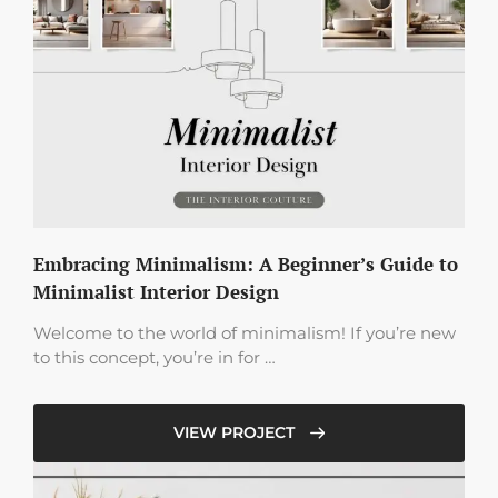
Embracing Minimalism: A Beginner’s Guide to
Minimalist Interior Design
Welcome to the world of minimalism! If you’re new
to this concept, you’re in for …
VIEW PROJECT