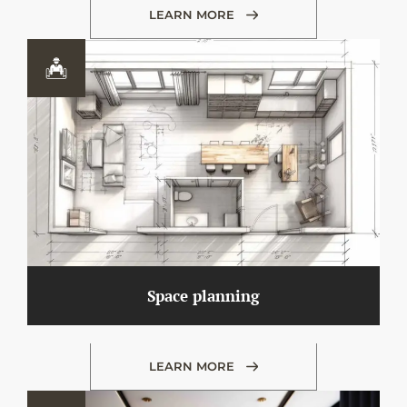
LEARN MORE
Space planning
LEARN MORE