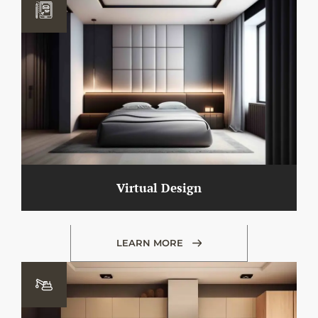
Virtual Design
LEARN MORE