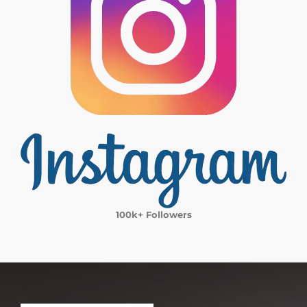
100k+ Followers