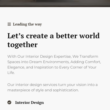
Leading the way
Let’s create a better world
together
With Our Interior Design Expertise, We Transform
Spaces into Dream Environments, Adding Comfort,
Elegance, and Inspiration to Every Corner of Your
Life.
Our interior design services turn your vision into a
masterpiece of style and sophistication.
Interior Design