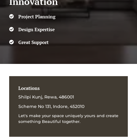
Innovation
Project Planning
Design Expertise
Great Support
Locations
Shilpi Kunj, Rewa, 486001
Scheme No 131, Indore, 452010
Let's make your space uniquely yours and create
something Beautiful together.