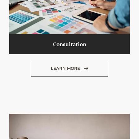
Consultation
LEARN MORE