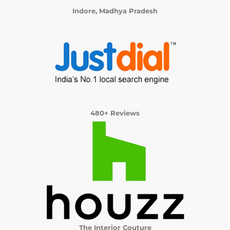
Indore, Madhya Pradesh
480+ Reviews
The Interior Couture