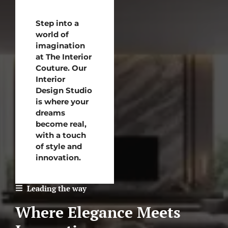
Step into a
world of
imagination
at The Interior
Couture. Our
Interior
Design Studio
is where your
dreams
become real,
with a touch
of style and
innovation.
Leading the way
Where Elegance Meets