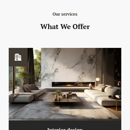
Our services
What We Offer
Interior design