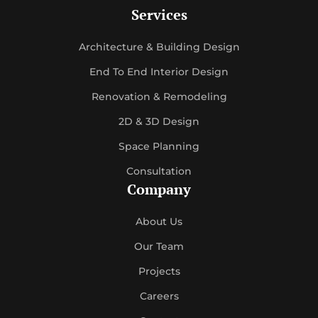
Services
Architecture & Building Design
End To End Interior Design
Renovation & Remodeling
2D & 3D Design
Space Planning
Consultation
Company
About Us
Our Team
Projects
Careers