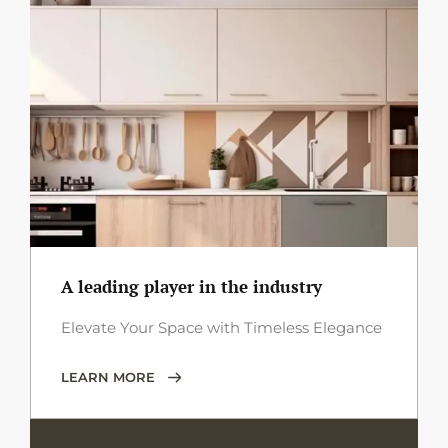
A leading player in the industry
Elevate Your Space with Timeless Elegance
LEARN MORE