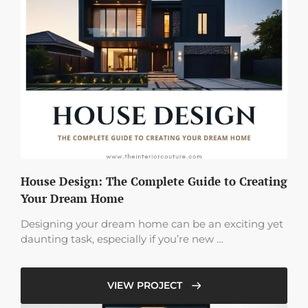
House Design: The Complete Guide to Creating
Your Dream Home
Designing your dream home can be an exciting yet
daunting task, especially if you’re new …
VIEW PROJECT