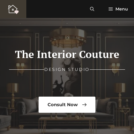
Skip
Menu
to
content
The Interior Couture
DESIGN STUDIO
Consult Now