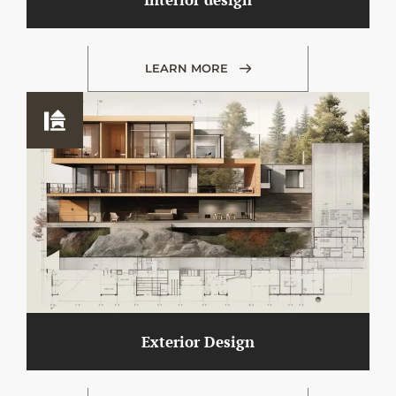
LEARN MORE
Exterior Design