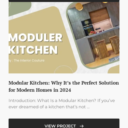
Modular Kitchen: Why It’s the Perfect Solution
for Modern Homes in 2024
Introduction: What Is a Modular Kitchen? If you’ve
ever dreamed of a kitchen that’s not …
VIEW PROJECT