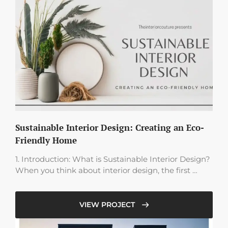
Sustainable Interior Design: Creating an Eco-
Friendly Home
1. Introduction: What is Sustainable Interior Design?
When you think about interior design, the first …
VIEW PROJECT