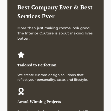
Best Company Ever & Best
Services Ever
More than just making rooms look good,
The Interior Couture is about making lives
better.
Tailored to Perfection
We create custom design solutions that
reflect your personality, taste, and lifestyle.
Award-Winning Projects