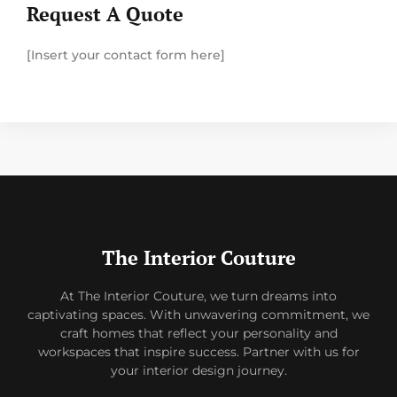
Request A Quote
[Insert your contact form here]
The Interior Couture
At The Interior Couture, we turn dreams into
captivating spaces. With unwavering commitment, we
craft homes that reflect your personality and
workspaces that inspire success. Partner with us for
your interior design journey.