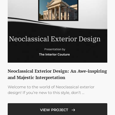
Neoclassical Exterior Design: An Awe-inspiring
and Majestic Interpretation
Welcome to the world of Neoclassical exterior
design! If you’re new to this style, don’t …
VIEW PROJECT