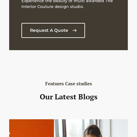
Experience the beauty of multi awarded The
Interior Couture design studio.
Request A Quote
Features Case studies
Our Latest Blogs