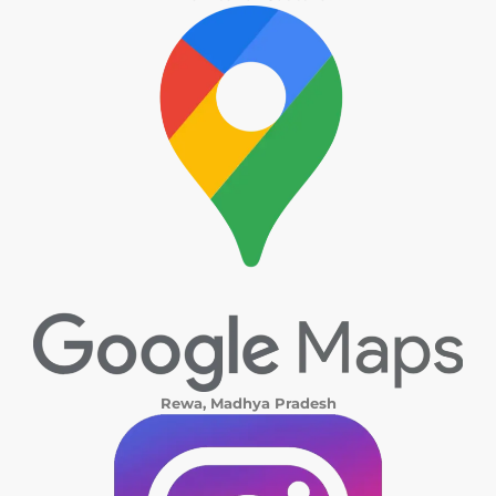
Rewa, Madhya Pradesh