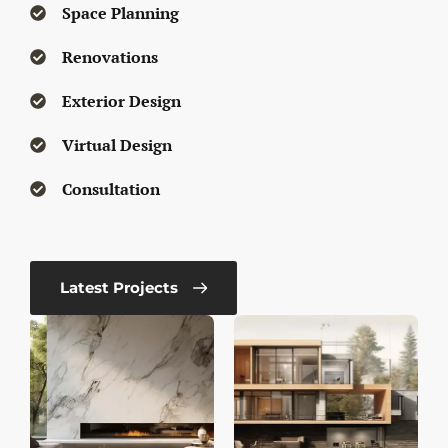
Space Planning
Renovations
Exterior Design
Virtual Design
Consultation
Latest Projects