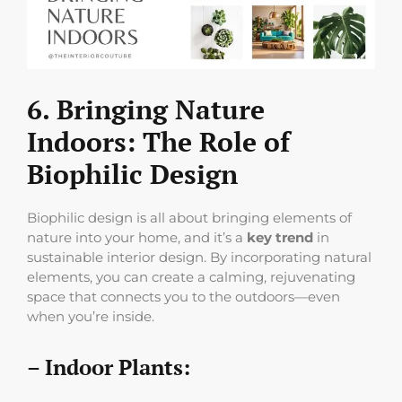
6. Bringing Nature
Indoors: The Role of
Biophilic Design
Biophilic design is all about bringing elements of
nature into your home, and it’s a
key trend
in
sustainable interior design. By incorporating natural
elements, you can create a calming, rejuvenating
space that connects you to the outdoors—even
when you’re inside.
– Indoor Plants: