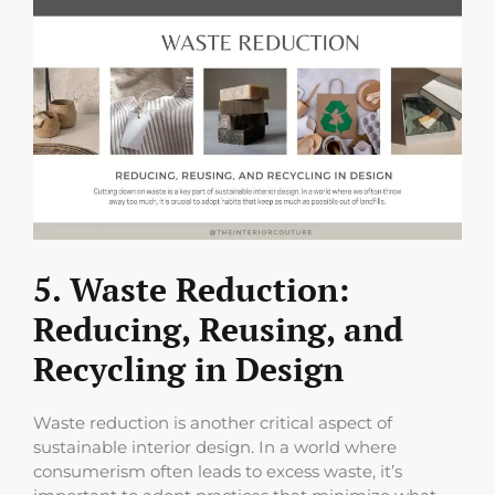
5. Waste Reduction:
Reducing, Reusing, and
Recycling in Design
Waste reduction is another critical aspect of
sustainable interior design. In a world where
consumerism often leads to excess waste, it’s