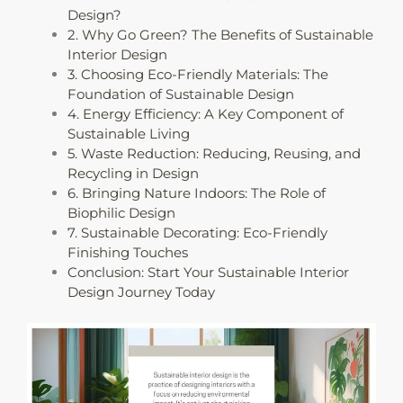
Design?
2. Why Go Green? The Benefits of Sustainable
Interior Design
3. Choosing Eco-Friendly Materials: The
Foundation of Sustainable Design
4. Energy Efficiency: A Key Component of
Sustainable Living
5. Waste Reduction: Reducing, Reusing, and
Recycling in Design
6. Bringing Nature Indoors: The Role of
Biophilic Design
7. Sustainable Decorating: Eco-Friendly
Finishing Touches
Conclusion: Start Your Sustainable Interior
Design Journey Today