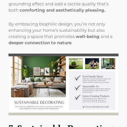
grounding effect and add a tactile quality that’s
both
comforting and aesthetically pleasing.
By embracing biophilic design, you’re not only
enhancing your home’s sustainability but also
creating a space that promotes
well-being
and a
deeper connection to nature
.