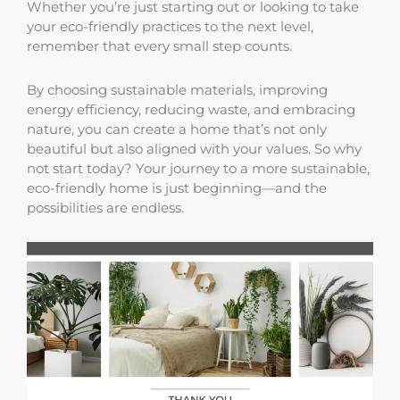
Whether you’re just starting out or looking to take
your eco-friendly practices to the next level,
remember that every small step counts.
By choosing sustainable materials, improving
energy efficiency, reducing waste, and embracing
nature, you can create a home that’s not only
beautiful but also aligned with your values. So why
not start today? Your journey to a more sustainable,
eco-friendly home is just beginning—and the
possibilities are endless.