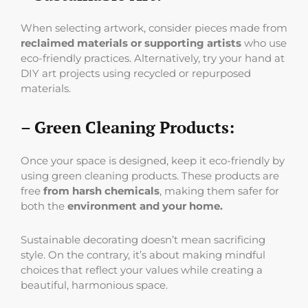
When selecting artwork, consider pieces made from
reclaimed materials or supporting artists
who use
eco-friendly practices. Alternatively, try your hand at
DIY art projects using recycled or repurposed
materials.
– Green Cleaning Products:
Once your space is designed, keep it eco-friendly by
using green cleaning products. These products are
free
from harsh chemicals
, making them safer for
both the
environment and your home.
Sustainable decorating doesn’t mean sacrificing
style. On the contrary, it’s about making mindful
choices that reflect your values while creating a
beautiful, harmonious space.