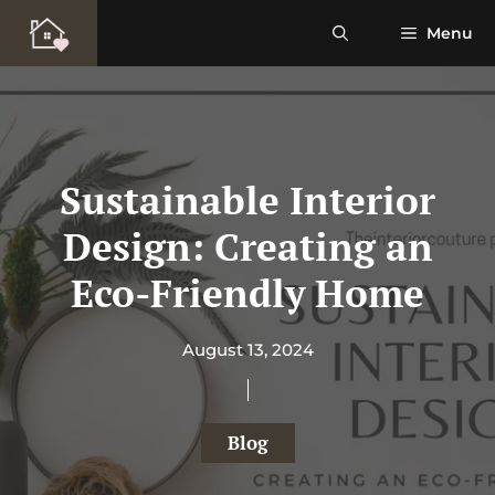
Skip
Menu
to
content
Sustainable Interior
Design: Creating an
Eco-Friendly Home
August 13, 2024
Blog