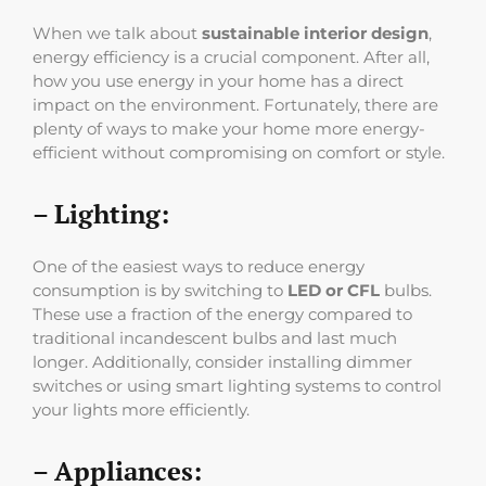
When we talk about
sustainable interior design
,
energy efficiency is a crucial component. After all,
how you use energy in your home has a direct
impact on the environment. Fortunately, there are
plenty of ways to make your home more energy-
efficient without compromising on comfort or style.
– Lighting:
One of the easiest ways to reduce energy
consumption is by switching to
LED or CFL
bulbs.
These use a fraction of the energy compared to
traditional incandescent bulbs and last much
longer. Additionally, consider installing dimmer
switches or using smart lighting systems to control
your lights more efficiently.
– Appliances: