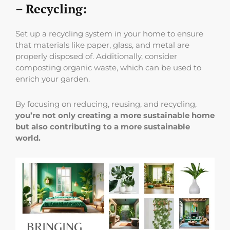
– Recycling:
Set up a recycling system in your home to ensure
that materials like paper, glass, and metal are
properly disposed of. Additionally, consider
composting organic waste, which can be used to
enrich your garden.
By focusing on reducing, reusing, and recycling,
you’re not only creating a more sustainable home
but also contributing to a more sustainable
world.