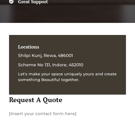
Great Support
Locations
Shilpi Kunj, Rewa, 486001
Scheme No 131, Indore, 452010
Let's make your space uniquely yours and create
something Beautiful together.
Request A Quote
[Insert your contact form here]