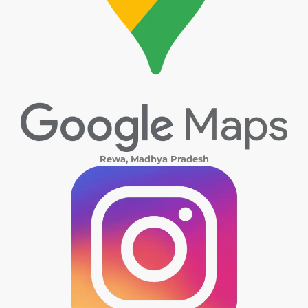
Rewa, Madhya Pradesh