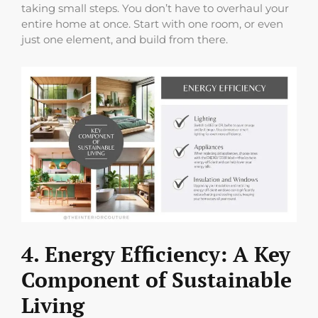
taking small steps. You don’t have to overhaul your
entire home at once. Start with one room, or even
just one element, and build from there.
4. Energy Efficiency: A Key
Component of Sustainable
Living