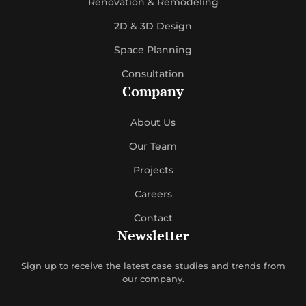
Renovation & Remodeling
2D & 3D Design
Space Planning
Consultation
Company
About Us
Our Team
Projects
Careers
Contact
Newsletter
Sign up to receive the latest case studies and trends from
our company.