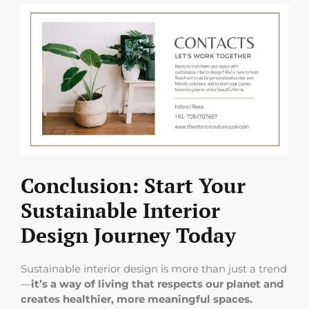
Conclusion: Start Your
Sustainable Interior
Design Journey Today
Sustainable interior design is more than just a trend
—
it’s a way of living that respects our planet and
creates healthier, more meaningful spaces.