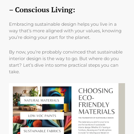
– Conscious Living:
Embracing sustainable design helps you live in a
way that’s more aligned with your values, knowing
you’re doing your part for the planet.
By now, you’re probably convinced that sustainable
interior design is the way to go. But where do you
start? Let’s dive into some practical steps you can
take.