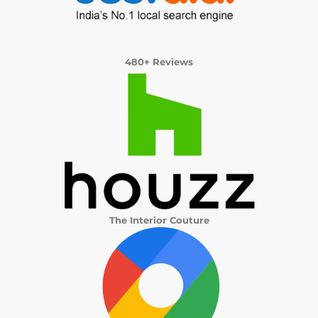
480+ Reviews
The Interior Couture