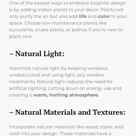
One of the easiest ways to embrace biophilic design
is by adding indoor plants to your decor. Plants not
only purify the air but also add
life
and
color
to your
space. Choose low-maintenance plants like
succulents, snake plants, or pothos if you’re new to
plant care.
– Natural Light:
Maximize natural light by keeping windows
unobstructed and using light, airy window
treatments. Natural light reduces the need for
artificial lighting, cutting down on energy use and
creating a
warm, inviting atmosphere.
– Natural Materials and Textures:
Incorporate natural materials like wood, stone, and
wool into your design. These materials have a