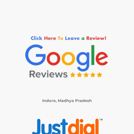
Indore, Madhya Pradesh