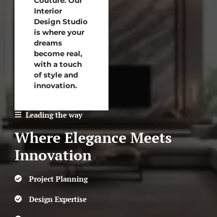
Couture. Our
Interior
Design Studio
is where your
dreams
become real,
with a touch
of style and
innovation.
Leading the way
Where Elegance Meets
Innovation
Project Planning
Design Expertise