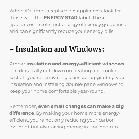
When it’s time to replace old appliances, look for
those with the
ENERGY STAR
label. These
appliances meet strict energy efficiency guidelines
and can significantly reduce your energy bills.
– Insulation and Windows:
Proper
insulation and energy-efficient windows
can drastically cut down on heating and cooling
costs. If you’re renovating, consider upgrading your
insulation and installing double-pane windows to
keep your home comfortable year-round.
Remember,
even small changes can make a big
difference
. By making your home more energy-
efficient, you’re not only reducing your carbon
footprint but also saving money in the long run.