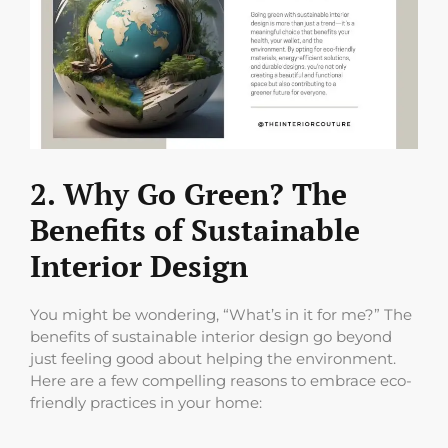
2. Why Go Green? The
Benefits of Sustainable
Interior Design
You might be wondering, “What’s in it for me?” The
benefits of sustainable interior design go beyond
just feeling good about helping the environment.
Here are a few compelling reasons to embrace eco-
friendly practices in your home: