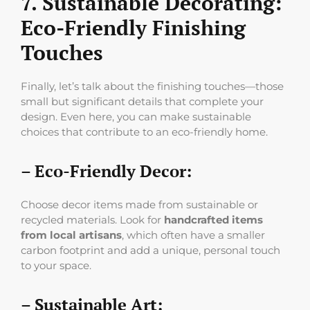
7. Sustainable Decorating:
Eco-Friendly Finishing
Touches
Finally, let’s talk about the finishing touches—those
small but significant details that complete your
design. Even here, you can make sustainable
choices that contribute to an eco-friendly home.
– Eco-Friendly Decor:
Choose decor items made from sustainable or
recycled materials. Look for
handcrafted items
from local artisans
, which often have a smaller
carbon footprint and add a unique, personal touch
to your space.
– Sustainable Art: