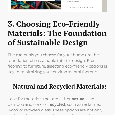
3. Choosing Eco-Friendly
Materials: The Foundation
of Sustainable Design
The materials you choose for your home are the
foundation of sustainable interior design. From
flooring to furniture, selecting eco-friendly options is
key to minimizing your environmental footprint.
– Natural and Recycled Materials:
Look for materials that are either
natural
, like
bamboo and cork, or
recycled
, such as reclaimed
wood or recycled glass. These options are not only