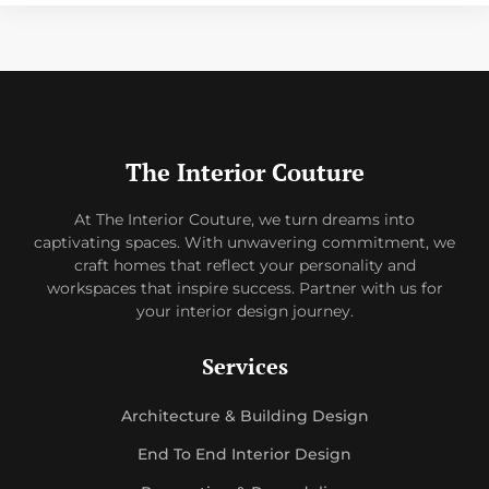
The Interior Couture
At The Interior Couture, we turn dreams into
captivating spaces. With unwavering commitment, we
craft homes that reflect your personality and
workspaces that inspire success. Partner with us for
your interior design journey.
Services
Architecture & Building Design
End To End Interior Design