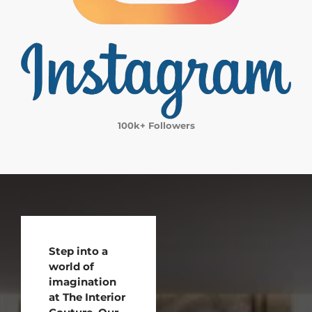
100k+ Followers
Step into a
world of
imagination
at The Interior