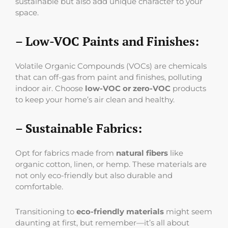
sustainable but also add unique character to your
space.
– Low-VOC Paints and Finishes:
Volatile Organic Compounds (VOCs) are chemicals
that can off-gas from paint and finishes, polluting
indoor air. Choose
low-VOC or zero-VOC
products
to keep your home’s air clean and healthy.
– Sustainable Fabrics:
Opt for fabrics made from
natural fibers
like
organic cotton, linen, or hemp. These materials are
not only eco-friendly but also durable and
comfortable.
Transitioning to
eco-friendly materials
might seem
daunting at first, but remember—it’s all about