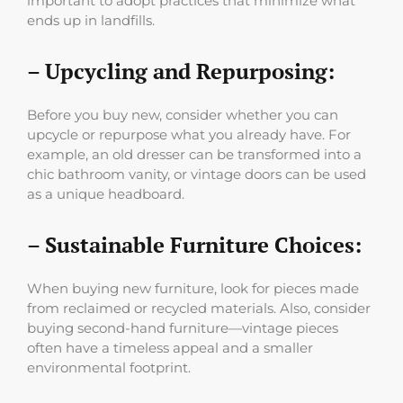
important to adopt practices that minimize what
ends up in landfills.
– Upcycling and Repurposing:
Before you buy new, consider whether you can
upcycle or repurpose what you already have. For
example, an old dresser can be transformed into a
chic bathroom vanity, or vintage doors can be used
as a unique headboard.
– Sustainable Furniture Choices:
When buying new furniture, look for pieces made
from reclaimed or recycled materials. Also, consider
buying second-hand furniture—vintage pieces
often have a timeless appeal and a smaller
environmental footprint.