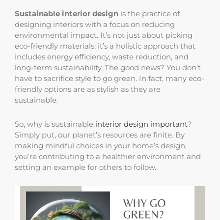
Sustainable interior design
is the practice of
designing interiors with a focus on reducing
environmental impact. It’s not just about picking
eco-friendly materials; it’s a holistic approach that
includes energy efficiency, waste reduction, and
long-term sustainability. The good news? You don’t
have to sacrifice style to go green. In fact, many eco-
friendly options are as stylish as they are
sustainable.
So, why is sustainable
interior design important
?
Simply put, our planet’s resources are finite. By
making mindful choices in your home’s design,
you’re contributing to a healthier environment and
setting an example for others to follow.