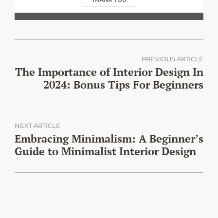
PREVIOUS ARTICLE
The Importance of Interior Design In
2024: Bonus Tips For Beginners
NEXT ARTICLE
Embracing Minimalism: A Beginner’s
Guide to Minimalist Interior Design