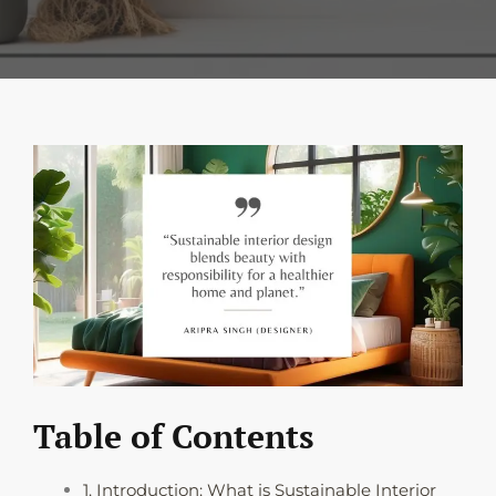
Table of Contents
1. Introduction: What is Sustainable Interior