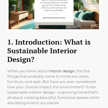
1. Introduction: What is
Sustainable Interior
Design?
When you think about
interior design
, the first
things that probably come to mind are colors,
furniture, and style. But have you ever considered
how your choices impact the environment? Enter
sustainable interior design—a growing trend that’s
all about creating beautiful, functional spaces while
also being kind to our planet.