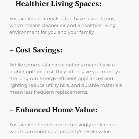
– Healthier Living Spaces:
Sustainable materials often have fewer toxins,
which means cleaner air and a healthier living
environment for you and your family.
– Cost Savings:
While some sustainable options might have a
higher upfront cost, they often save you money in
the long run. Energy-efficient appliances and
lighting reduce utility bills, and durable materials
mean less frequent replacements.
– Enhanced Home Value:
Sustainable homes are increasingly in demand,
which can boost your property’s resale value.